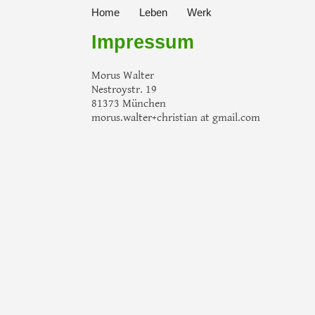
Home
Leben
Werk
Impressum
Morus Walter
Nestroystr. 19
81373 München
morus.walter+christian at gmail.com